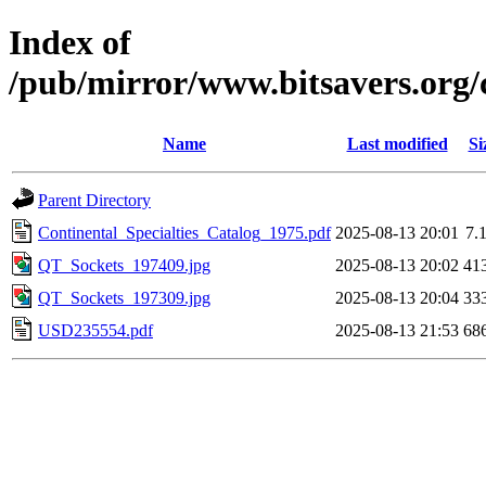
Index of
/pub/mirror/www.bitsavers.org/
Name
Last modified
Si
Parent Directory
Continental_Specialties_Catalog_1975.pdf
2025-08-13 20:01
7.
QT_Sockets_197409.jpg
2025-08-13 20:02
41
QT_Sockets_197309.jpg
2025-08-13 20:04
33
USD235554.pdf
2025-08-13 21:53
68