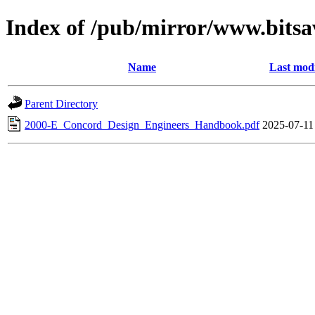
Index of /pub/mirror/www.bits
Name
Last modi
Parent Directory
2000-E_Concord_Design_Engineers_Handbook.pdf
2025-07-11