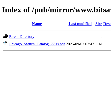
Index of /pub/mirror/www.bitsa
Name
Last modified
Size
Desc
Parent Directory
-
Chicago_Switch_Catalog_7708.pdf
2025-09-02 02:47
11M