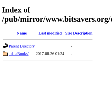
Index of
/pub/mirror/www.bitsavers.org
Name
Last modified
Size
Description
Parent Directory
-
_dataBooks/
2017-08-26 01:24
-