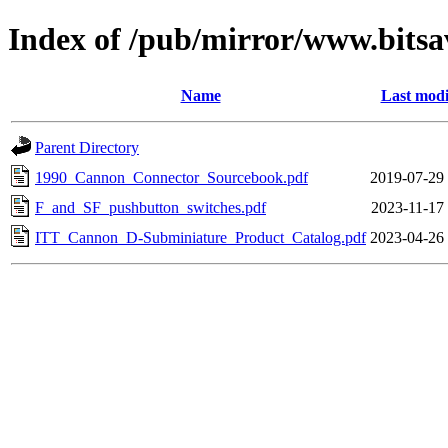
Index of /pub/mirror/www.bits
Name
Last modi
Parent Directory
1990_Cannon_Connector_Sourcebook.pdf
2019-07-29
F_and_SF_pushbutton_switches.pdf
2023-11-17
ITT_Cannon_D-Subminiature_Product_Catalog.pdf
2023-04-26