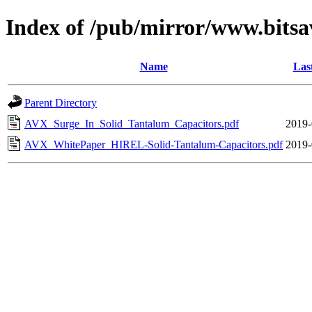
Index of /pub/mirror/www.bitsa
Name
Las
Parent Directory
AVX_Surge_In_Solid_Tantalum_Capacitors.pdf
2019-
AVX_WhitePaper_HIREL-Solid-Tantalum-Capacitors.pdf
2019-