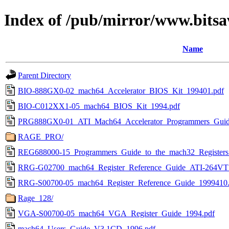
Index of /pub/mirror/www.bitsa
Name
Parent Directory
BIO-888GX0-02_mach64_Accelerator_BIOS_Kit_199401.pdf
BIO-C012XX1-05_mach64_BIOS_Kit_1994.pdf
PRG888GX0-01_ATI_Mach64_Accelerator_Programmers_Guide
RAGE_PRO/
REG688000-15_Programmers_Guide_to_the_mach32_Registers
RRG-G02700_mach64_Register_Reference_Guide_ATI-264V
RRG-S00700-05_mach64_Register_Reference_Guide_1999410.
Rage_128/
VGA-S00700-05_mach64_VGA_Register_Guide_1994.pdf
mach64_Users_Guide_V3.1CD_1996.pdf