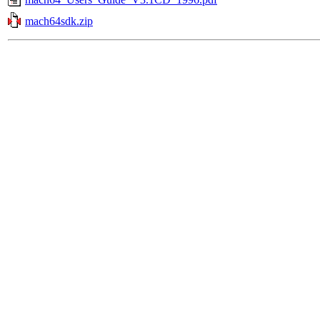
mach64sdk.zip