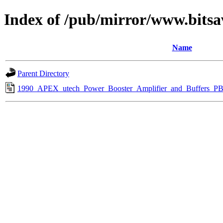
Index of /pub/mirror/www.bitsa
Name
Parent Directory
1990_APEX_utech_Power_Booster_Amplifier_and_Buffers