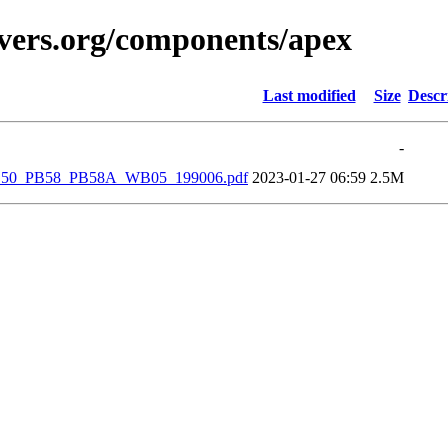
vers.org/components/apex
Last modified
Size
Descr
-
_PB50_PB58_PB58A_WB05_199006.pdf
2023-01-27 06:59
2.5M