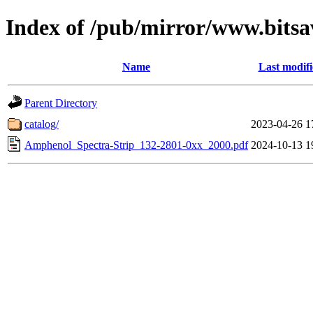
Index of /pub/mirror/www.bits
Name
Last modif
Parent Directory
catalog/
2023-04-26 1
Amphenol_Spectra-Strip_132-2801-0xx_2000.pdf
2024-10-13 1