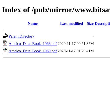
Index of /pub/mirror/www.bits
Name
Last modified
Size
Descript
Parent Directory
-
Amelco_Data_Book_1968.pdf
2020-11-17 00:51
37M
Amelco_Data_Book_1969.pdf
2020-11-17 01:29
41M