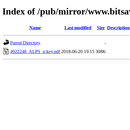
Index of /pub/mirror/www.bitsa
Name
Last modified
Size
Description
Parent Directory
-
4922248_ALPS_n-key.pdf
2018-06-20 19:15
308K