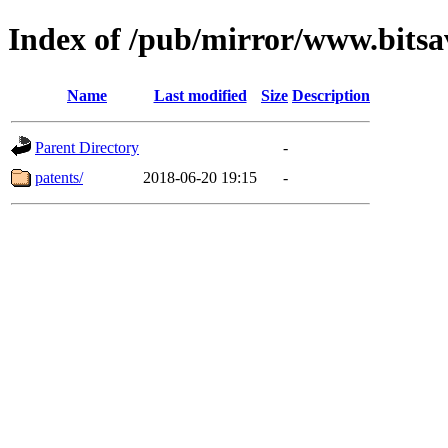
Index of /pub/mirror/www.bitsa
Name
Last modified
Size
Description
Parent Directory
-
patents/
2018-06-20 19:15
-