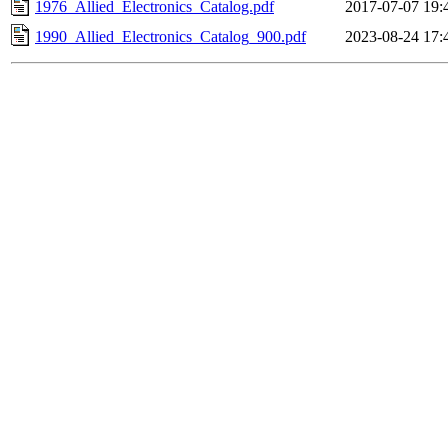
1976_Allied_Electronics_Catalog.pdf
2017-07-07 19:
1990_Allied_Electronics_Catalog_900.pdf
2023-08-24 17: