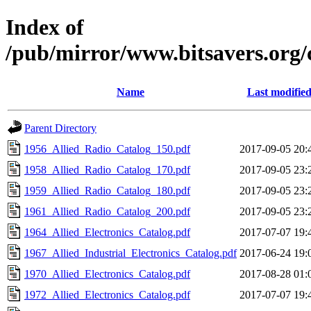
Index of
/pub/mirror/www.bitsavers.org/
Name
Last modifie
Parent Directory
1956_Allied_Radio_Catalog_150.pdf
2017-09-05 20:
1958_Allied_Radio_Catalog_170.pdf
2017-09-05 23:
1959_Allied_Radio_Catalog_180.pdf
2017-09-05 23:
1961_Allied_Radio_Catalog_200.pdf
2017-09-05 23:
1964_Allied_Electronics_Catalog.pdf
2017-07-07 19:
1967_Allied_Industrial_Electronics_Catalog.pdf
2017-06-24 19:
1970_Allied_Electronics_Catalog.pdf
2017-08-28 01:
1972_Allied_Electronics_Catalog.pdf
2017-07-07 19: