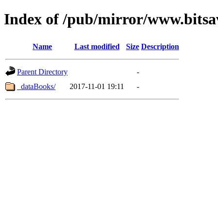
Index of /pub/mirror/www.bitsa
Name
Last modified
Size
Description
Parent Directory
-
_dataBooks/
2017-11-01 19:11
-