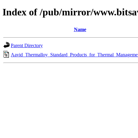
Index of /pub/mirror/www.bits
Name
Parent Directory
Aavid_Thermalloy_Standard_Products_for_Thermal_Managemen