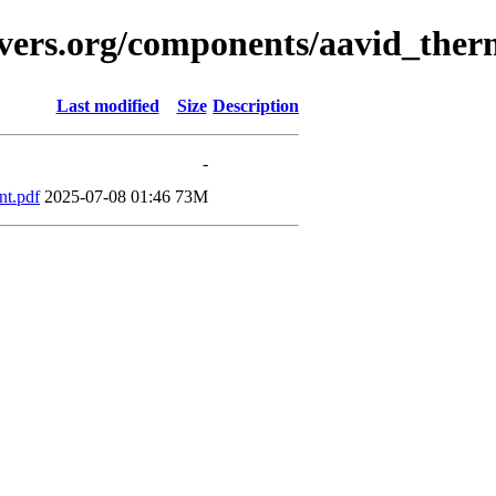
avers.org/components/aavid_ther
Last modified
Size
Description
-
t.pdf
2025-07-08 01:46
73M