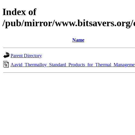
Index of
/pub/mirror/www.bitsavers.org
Name
Parent Directory
Aavid_Thermalloy_Standard_Products_for_Thermal_Managemen