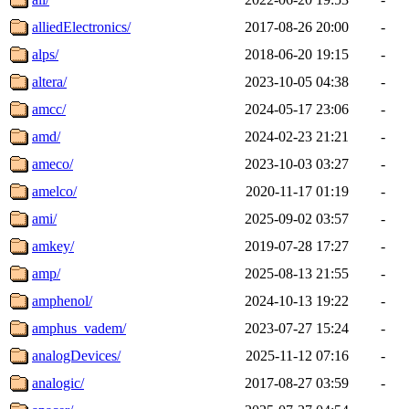
alliedElectronics/
2017-08-26 20:00
-
alps/
2018-06-20 19:15
-
altera/
2023-10-05 04:38
-
amcc/
2024-05-17 23:06
-
amd/
2024-02-23 21:21
-
ameco/
2023-10-03 03:27
-
amelco/
2020-11-17 01:19
-
ami/
2025-09-02 03:57
-
amkey/
2019-07-28 17:27
-
amp/
2025-08-13 21:55
-
amphenol/
2024-10-13 19:22
-
amphus_vadem/
2023-07-27 15:24
-
analogDevices/
2025-11-12 07:16
-
analogic/
2017-08-27 03:59
-