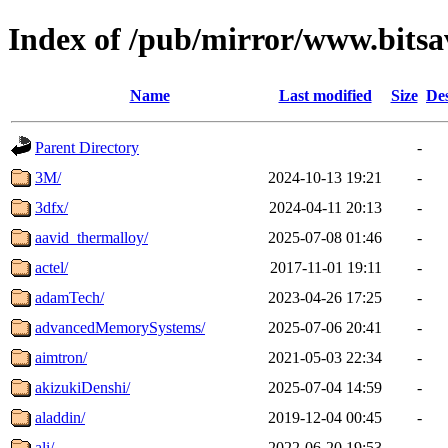
Index of /pub/mirror/www.bits
Name
Last modified
Size
Des
Parent Directory
-
3M/
2024-10-13 19:21
-
3dfx/
2024-04-11 20:13
-
aavid_thermalloy/
2025-07-08 01:46
-
actel/
2017-11-01 19:11
-
adamTech/
2023-04-26 17:25
-
advancedMemorySystems/
2025-07-06 20:41
-
aimtron/
2021-05-03 22:34
-
akizukiDenshi/
2025-07-04 14:59
-
aladdin/
2019-12-04 00:45
-
ali/
2022-06-20 19:53
-