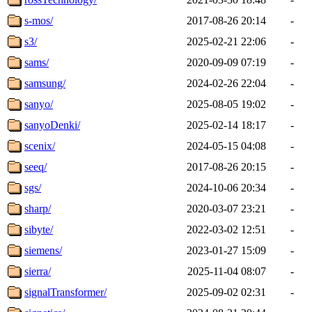
s-mos/
2017-08-26 20:14
-
s3/
2025-02-21 22:06
-
sams/
2020-09-09 07:19
-
samsung/
2024-02-26 22:04
-
sanyo/
2025-08-05 19:02
-
sanyoDenki/
2025-02-14 18:17
-
scenix/
2024-05-15 04:08
-
seeq/
2017-08-26 20:15
-
sgs/
2024-10-06 20:34
-
sharp/
2020-03-07 23:21
-
sibyte/
2022-03-02 12:51
-
siemens/
2023-01-27 15:09
-
sierra/
2025-11-04 08:07
-
signalTransformer/
2025-09-02 02:31
-