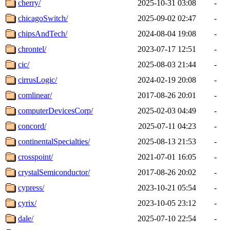
cherry/
2025-10-31 03:08
-
chicagoSwitch/
2025-09-02 02:47
-
chipsAndTech/
2024-08-04 19:08
-
chrontel/
2023-07-17 12:51
-
cic/
2025-08-03 21:44
-
cirrusLogic/
2024-02-19 20:08
-
comlinear/
2017-08-26 20:01
-
computerDevicesCorp/
2025-02-03 04:49
-
concord/
2025-07-11 04:23
-
continentalSpecialties/
2025-08-13 21:53
-
crosspoint/
2021-07-01 16:05
-
crystalSemiconductor/
2017-08-26 20:02
-
cypress/
2023-10-21 05:54
-
cyrix/
2023-10-05 23:12
-
dale/
2025-07-10 22:54
-