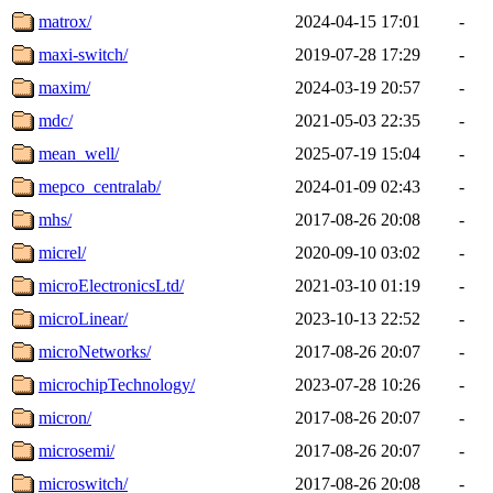
matrox/
2024-04-15 17:01
-
maxi-switch/
2019-07-28 17:29
-
maxim/
2024-03-19 20:57
-
mdc/
2021-05-03 22:35
-
mean_well/
2025-07-19 15:04
-
mepco_centralab/
2024-01-09 02:43
-
mhs/
2017-08-26 20:08
-
micrel/
2020-09-10 03:02
-
microElectronicsLtd/
2021-03-10 01:19
-
microLinear/
2023-10-13 22:52
-
microNetworks/
2017-08-26 20:07
-
microchipTechnology/
2023-07-28 10:26
-
micron/
2017-08-26 20:07
-
microsemi/
2017-08-26 20:07
-
microswitch/
2017-08-26 20:08
-