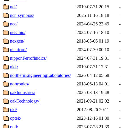
ncl/
2019-07-31 20:15
-
ncr_symbios/
2025-11-16 18:18
-
nec/
2024-04-26 23:49
-
netChip/
2024-07-16 18:10
-
nexgen/
2018-05-06 01:19
-
nichicon/
2024-07-30 00:10
-
nipponFerrofluidics/
2024-07-31 19:31
-
nkk/
2019-07-31 17:31
-
northernEngineeringLaboratories/
2026-04-12 05:58
-
nortronics/
2018-06-13 04:01
-
oakIndustries/
2025-08-13 19:48
-
oakTechnology/
2021-09-21 02:02
-
oki/
2017-08-26 20:11
-
optek/
2023-12-16 01:30
-
opti/
2023-07-28 21:39
-