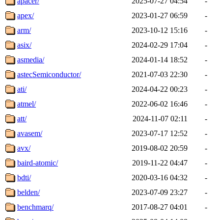
apacer/
2025-07-27 04:54
-
apex/
2023-01-27 06:59
-
arm/
2023-10-12 15:16
-
asix/
2024-02-29 17:04
-
asmedia/
2024-01-14 18:52
-
astecSemiconductor/
2021-07-03 22:30
-
ati/
2024-04-22 00:23
-
atmel/
2022-06-02 16:46
-
att/
2024-11-07 02:11
-
avasem/
2023-07-17 12:52
-
avx/
2019-08-02 20:59
-
baird-atomic/
2019-11-22 04:47
-
bdti/
2020-03-16 04:32
-
belden/
2023-07-09 23:27
-
benchmarq/
2017-08-27 04:01
-