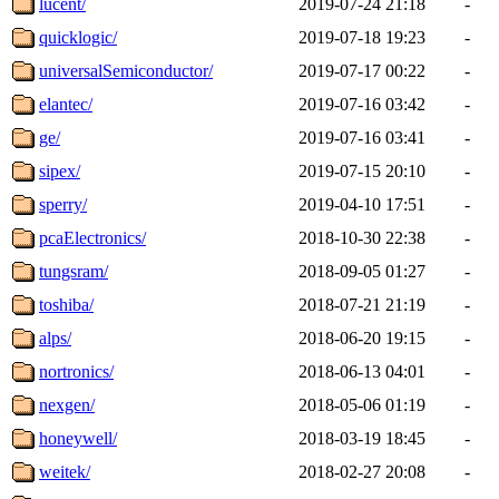
lucent/
2019-07-24 21:18
-
quicklogic/
2019-07-18 19:23
-
universalSemiconductor/
2019-07-17 00:22
-
elantec/
2019-07-16 03:42
-
ge/
2019-07-16 03:41
-
sipex/
2019-07-15 20:10
-
sperry/
2019-04-10 17:51
-
pcaElectronics/
2018-10-30 22:38
-
tungsram/
2018-09-05 01:27
-
toshiba/
2018-07-21 21:19
-
alps/
2018-06-20 19:15
-
nortronics/
2018-06-13 04:01
-
nexgen/
2018-05-06 01:19
-
honeywell/
2018-03-19 18:45
-
weitek/
2018-02-27 20:08
-