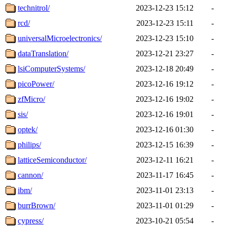
technitrol/
2023-12-23 15:12
-
rcd/
2023-12-23 15:11
-
universalMicroelectronics/
2023-12-23 15:10
-
dataTranslation/
2023-12-21 23:27
-
lsiComputerSystems/
2023-12-18 20:49
-
picoPower/
2023-12-16 19:12
-
zfMicro/
2023-12-16 19:02
-
sis/
2023-12-16 19:01
-
optek/
2023-12-16 01:30
-
philips/
2023-12-15 16:39
-
latticeSemiconductor/
2023-12-11 16:21
-
cannon/
2023-11-17 16:45
-
ibm/
2023-11-01 23:13
-
burrBrown/
2023-11-01 01:29
-
cypress/
2023-10-21 05:54
-