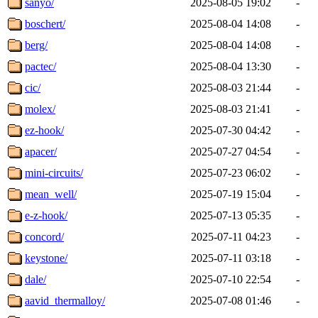
sanyo/
2025-08-05 19:02
-
boschert/
2025-08-04 14:08
-
berg/
2025-08-04 14:08
-
pactec/
2025-08-04 13:30
-
cic/
2025-08-03 21:44
-
molex/
2025-08-03 21:41
-
ez-hook/
2025-07-30 04:42
-
apacer/
2025-07-27 04:54
-
mini-circuits/
2025-07-23 06:02
-
mean_well/
2025-07-19 15:04
-
e-z-hook/
2025-07-13 05:35
-
concord/
2025-07-11 04:23
-
keystone/
2025-07-11 03:18
-
dale/
2025-07-10 22:54
-
aavid_thermalloy/
2025-07-08 01:46
-