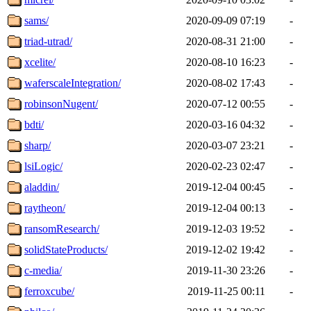
sams/
2020-09-09 07:19
-
triad-utrad/
2020-08-31 21:00
-
xcelite/
2020-08-10 16:23
-
waferscaleIntegration/
2020-08-02 17:43
-
robinsonNugent/
2020-07-12 00:55
-
bdti/
2020-03-16 04:32
-
sharp/
2020-03-07 23:21
-
lsiLogic/
2020-02-23 02:47
-
aladdin/
2019-12-04 00:45
-
raytheon/
2019-12-04 00:13
-
ransomResearch/
2019-12-03 19:52
-
solidStateProducts/
2019-12-02 19:42
-
c-media/
2019-11-30 23:26
-
ferroxcube/
2019-11-25 00:11
-