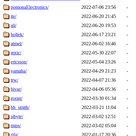
pomonaElectronics/
2022-07-06 23:56
-
ite/
2022-06-20 21:45
-
ali/
2022-06-20 19:53
-
holtek/
2022-06-17 23:21
-
atmel/
2022-06-02 16:46
-
mxic/
2022-05-30 22:07
-
ericsson/
2022-05-04 23:26
-
yamaha/
2022-04-29 21:23
-
trw/
2022-04-07 21:36
-
bivar/
2022-04-06 05:36
-
zoran/
2022-03-30 01:34
-
hh_smith/
2022-03-21 11:04
-
sibyte/
2022-03-02 12:51
-
mips/
2022-03-02 05:04
-
rifa/
2022-01-17 20:36
-