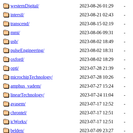
westernDigital/
2023-08-26 01:29
-
intersil/
2023-08-21 02:43
-
transcend/
2023-08-15 02:19
-
mmi/
2023-08-06 09:31
-
usb/
2023-08-02 18:49
-
pulseEngineering/
2023-08-02 18:31
-
oxford/
2023-08-02 18:29
-
opti/
2023-07-28 21:39
-
microchipTechnology/
2023-07-28 10:26
-
amphus_vadem/
2023-07-27 15:24
-
linearTechnology/
2023-07-24 11:04
-
avasem/
2023-07-17 12:52
-
chrontel/
2023-07-17 12:51
-
icWorks/
2023-07-17 12:51
-
belden/
2023-07-09 23:27
-