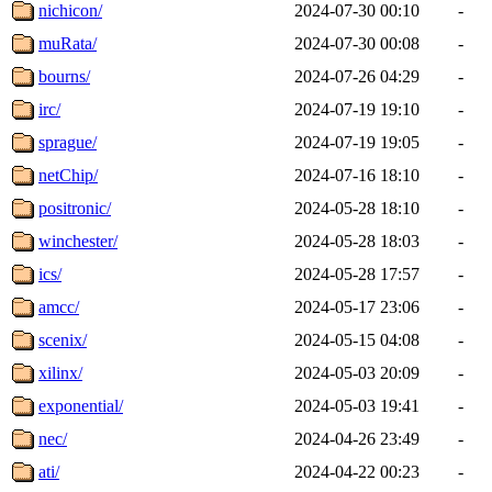
nichicon/
2024-07-30 00:10
-
muRata/
2024-07-30 00:08
-
bourns/
2024-07-26 04:29
-
irc/
2024-07-19 19:10
-
sprague/
2024-07-19 19:05
-
netChip/
2024-07-16 18:10
-
positronic/
2024-05-28 18:10
-
winchester/
2024-05-28 18:03
-
ics/
2024-05-28 17:57
-
amcc/
2024-05-17 23:06
-
scenix/
2024-05-15 04:08
-
xilinx/
2024-05-03 20:09
-
exponential/
2024-05-03 19:41
-
nec/
2024-04-26 23:49
-
ati/
2024-04-22 00:23
-