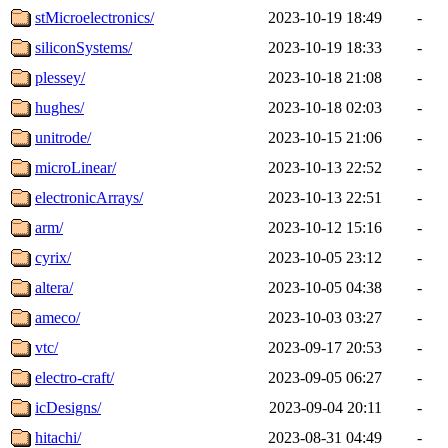
stMicroelectronics/
2023-10-19 18:49
-
siliconSystems/
2023-10-19 18:33
-
plessey/
2023-10-18 21:08
-
hughes/
2023-10-18 02:03
-
unitrode/
2023-10-15 21:06
-
microLinear/
2023-10-13 22:52
-
electronicArrays/
2023-10-13 22:51
-
arm/
2023-10-12 15:16
-
cyrix/
2023-10-05 23:12
-
altera/
2023-10-05 04:38
-
ameco/
2023-10-03 03:27
-
vtc/
2023-09-17 20:53
-
electro-craft/
2023-09-05 06:27
-
icDesigns/
2023-09-04 20:11
-
hitachi/
2023-08-31 04:49
-