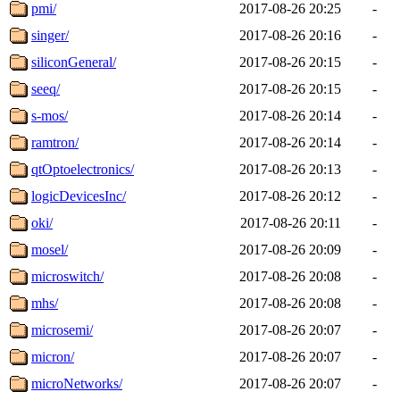
pmi/
2017-08-26 20:25
-
singer/
2017-08-26 20:16
-
siliconGeneral/
2017-08-26 20:15
-
seeq/
2017-08-26 20:15
-
s-mos/
2017-08-26 20:14
-
ramtron/
2017-08-26 20:14
-
qtOptoelectronics/
2017-08-26 20:13
-
logicDevicesInc/
2017-08-26 20:12
-
oki/
2017-08-26 20:11
-
mosel/
2017-08-26 20:09
-
microswitch/
2017-08-26 20:08
-
mhs/
2017-08-26 20:08
-
microsemi/
2017-08-26 20:07
-
micron/
2017-08-26 20:07
-
microNetworks/
2017-08-26 20:07
-