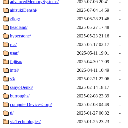
advancedMemorySystems/
2025-07-06 20:41
-
akizukiDenshi/
2025-07-04 14:59
-
zilog/
2025-06-28 21:46
-
headland/
2025-05-27 17:48
-
hyperstone/
2025-05-23 21:16
-
rca/
2025-05-17 02:17
-
usar/
2025-05-11 19:01
-
fujitsu/
2025-04-30 17:09
-
intel/
2025-04-11 10:49
-
s3/
2025-02-21 22:06
-
sanyoDenki/
2025-02-14 18:17
-
burroughs/
2025-02-08 23:39
-
computerDevicesCorp/
2025-02-03 04:49
-
ti/
2025-01-27 00:32
-
viaTechnologies/
2025-01-25 23:23
-