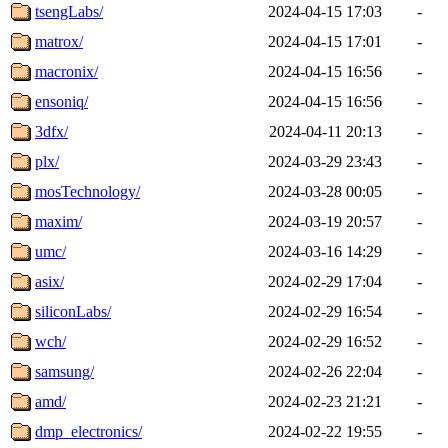
tsengLabs/
2024-04-15 17:03
-
matrox/
2024-04-15 17:01
-
macronix/
2024-04-15 16:56
-
ensoniq/
2024-04-15 16:56
-
3dfx/
2024-04-11 20:13
-
plx/
2024-03-29 23:43
-
mosTechnology/
2024-03-28 00:05
-
maxim/
2024-03-19 20:57
-
umc/
2024-03-16 14:29
-
asix/
2024-02-29 17:04
-
siliconLabs/
2024-02-29 16:54
-
wch/
2024-02-29 16:52
-
samsung/
2024-02-26 22:04
-
amd/
2024-02-23 21:21
-
dmp_electronics/
2024-02-22 19:55
-