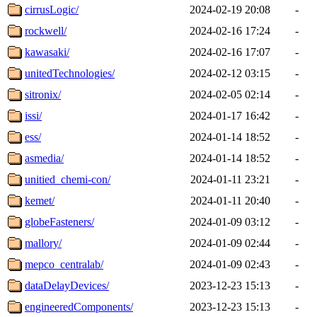
cirrusLogic/
2024-02-19 20:08
-
rockwell/
2024-02-16 17:24
-
kawasaki/
2024-02-16 17:07
-
unitedTechnologies/
2024-02-12 03:15
-
sitronix/
2024-02-05 02:14
-
issi/
2024-01-17 16:42
-
ess/
2024-01-14 18:52
-
asmedia/
2024-01-14 18:52
-
unitied_chemi-con/
2024-01-11 23:21
-
kemet/
2024-01-11 20:40
-
globeFasteners/
2024-01-09 03:12
-
mallory/
2024-01-09 02:44
-
mepco_centralab/
2024-01-09 02:43
-
dataDelayDevices/
2023-12-23 15:13
-
engineeredComponents/
2023-12-23 15:13
-