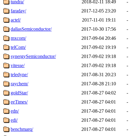
tundra/
2018-02-11 18:49
-
faraday/
2017-12-05 23:20
-
actel/
2017-11-01 19:11
-
dallasSemiconductor/
2017-10-30 17:56
-
mxcom/
2017-09-04 20:46
-
telCom/
2017-09-02 19:19
-
synergySemiconductor/
2017-09-02 19:18
-
vitesse/
2017-09-02 19:18
-
teledyne/
2017-08-31 20:23
-
raychem/
2017-08-28 21:10
-
goldStar/
2017-08-27 04:02
-
eeTimes/
2017-08-27 04:01
-
edn/
2017-08-27 04:01
-
edi/
2017-08-27 04:01
-
benchmarq/
2017-08-27 04:01
-