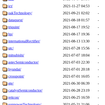
ict/
2021-11-27 04:53
-
oakTechnology/
2021-09-21 02:02
-
dataquest/
2021-08-18 01:57
-
triquint/
2021-08-17 19:52
-
hp/
2021-08-17 19:36
-
internationalRectifier/
2021-08-13 13:30
-
utc/
2021-07-28 15:56
-
mitsubishi/
2021-07-07 18:04
-
astecSemiconductor/
2021-07-03 22:30
-
hyundai/
2021-07-01 20:18
-
crosspoint/
2021-07-01 16:05
-
gte/
2021-06-30 06:39
-
catalystSemiconductor/
2021-06-28 23:19
-
reticon/
2021-06-25 16:59
-
sunpowerTechnology/
2021-05-21 21:06
-