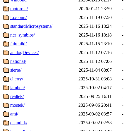
motorola/
2026-01-11 23:59
-
foxconn/
2025-11-19 07:50
-
standardMicrosystems/
2025-11-16 18:24
-
ncr_symbios/
2025-11-16 18:18
-
fairchild/
2025-11-15 23:10
-
analogDevices/
2025-11-12 07:16
-
national/
2025-11-12 07:06
-
sierra/
2025-11-04 08:07
-
cherry/
2025-10-31 03:08
-
lambda/
2025-10-02 04:17
-
realtek/
2025-09-25 16:11
-
mostek/
2025-09-06 20:41
-
ami/
2025-09-02 03:57
-
c_and_k/
2025-09-02 02:58
-