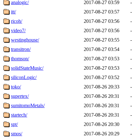
analogic/
2017-08-27 03:59
-
itt/
2017-08-27 03:57
-
ricoh/
2017-08-27 03:56
-
video7/
2017-08-27 03:56
-
westinghouse/
2017-08-27 03:55
-
transitron/
2017-08-27 03:54
-
thomson/
2017-08-27 03:53
-
solidStateMusic/
2017-08-27 03:53
-
siliconLogic/
2017-08-27 03:52
-
toko/
2017-08-26 20:33
-
supertex/
2017-08-26 20:31
-
sumitomoMetals/
2017-08-26 20:31
-
startech/
2017-08-26 20:31
-
spt/
2017-08-26 20:30
-
smos/
2017-08-26 20:29
-