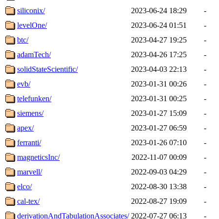
siliconix/
2023-06-24 18:29
-
levelOne/
2023-06-24 01:51
-
btc/
2023-04-27 19:25
-
adamTech/
2023-04-26 17:25
-
solidStateScientific/
2023-04-03 22:13
-
evb/
2023-01-31 00:26
-
telefunken/
2023-01-31 00:25
-
siemens/
2023-01-27 15:09
-
apex/
2023-01-27 06:59
-
ferranti/
2023-01-26 07:10
-
magneticsInc/
2022-11-07 00:09
-
marvell/
2022-09-03 04:29
-
elco/
2022-08-30 13:38
-
cal-tex/
2022-08-27 19:09
-
derivationAndTabulationAssociates/
2022-07-27 06:13
-