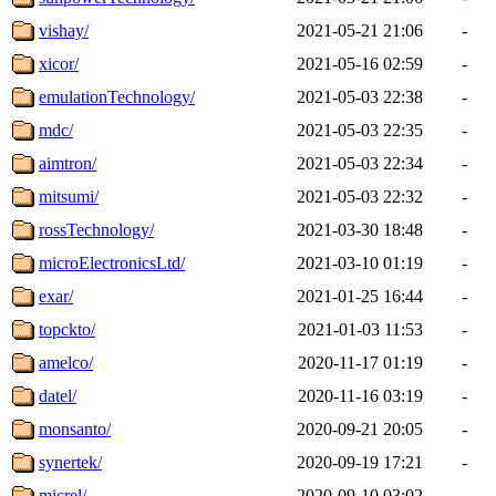
vishay/
2021-05-21 21:06
-
xicor/
2021-05-16 02:59
-
emulationTechnology/
2021-05-03 22:38
-
mdc/
2021-05-03 22:35
-
aimtron/
2021-05-03 22:34
-
mitsumi/
2021-05-03 22:32
-
rossTechnology/
2021-03-30 18:48
-
microElectronicsLtd/
2021-03-10 01:19
-
exar/
2021-01-25 16:44
-
topckto/
2021-01-03 11:53
-
amelco/
2020-11-17 01:19
-
datel/
2020-11-16 03:19
-
monsanto/
2020-09-21 20:05
-
synertek/
2020-09-19 17:21
-
micrel/
2020-09-10 03:02
-