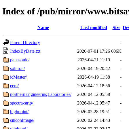
Index of /pub/mirror/www.bits
Name
Last modified
Size
Des
Parent Directory
-
IndexByDate.txt
2026-07-01 17:26
606K
panasonic/
2026-04-21 11:19
-
solitron/
2026-04-19 20:42
-
icMaster/
2026-04-19 11:38
-
eem/
2026-04-12 18:56
-
northernEngineeringLaboratories/
2026-04-12 05:58
-
spectra-strip/
2026-04-12 05:47
-
highpoint/
2026-02-28 19:51
-
siliconImage/
2026-02-24 14:43
-
winbond/
2026-02-23 02:17
-