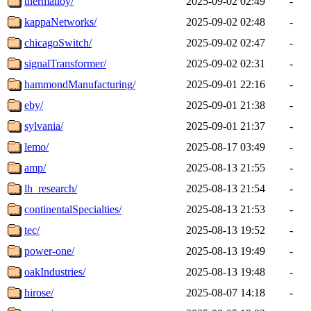
thermalloy/
2025-09-02 02:49
-
kappaNetworks/
2025-09-02 02:48
-
chicagoSwitch/
2025-09-02 02:47
-
signalTransformer/
2025-09-02 02:31
-
hammondManufacturing/
2025-09-01 22:16
-
eby/
2025-09-01 21:38
-
sylvania/
2025-09-01 21:37
-
lemo/
2025-08-17 03:49
-
amp/
2025-08-13 21:55
-
lh_research/
2025-08-13 21:54
-
continentalSpecialties/
2025-08-13 21:53
-
tec/
2025-08-13 19:52
-
power-one/
2025-08-13 19:49
-
oakIndustries/
2025-08-13 19:48
-
hirose/
2025-08-07 14:18
-