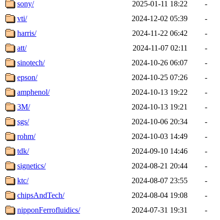
sony/
2025-01-11 18:22
-
vti/
2024-12-02 05:39
-
harris/
2024-11-22 06:42
-
att/
2024-11-07 02:11
-
sinotech/
2024-10-26 06:07
-
epson/
2024-10-25 07:26
-
amphenol/
2024-10-13 19:22
-
3M/
2024-10-13 19:21
-
sgs/
2024-10-06 20:34
-
rohm/
2024-10-03 14:49
-
tdk/
2024-09-10 14:46
-
signetics/
2024-08-21 20:44
-
ktc/
2024-08-07 23:55
-
chipsAndTech/
2024-08-04 19:08
-
nipponFerrofluidics/
2024-07-31 19:31
-