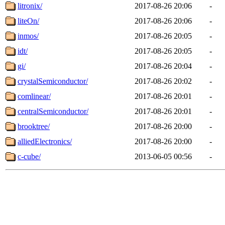
litronix/
2017-08-26 20:06
-
liteOn/
2017-08-26 20:06
-
inmos/
2017-08-26 20:05
-
idt/
2017-08-26 20:05
-
gi/
2017-08-26 20:04
-
crystalSemiconductor/
2017-08-26 20:02
-
comlinear/
2017-08-26 20:01
-
centralSemiconductor/
2017-08-26 20:01
-
brooktree/
2017-08-26 20:00
-
alliedElectronics/
2017-08-26 20:00
-
c-cube/
2013-06-05 00:56
-