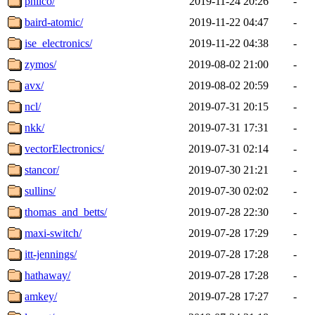
philco/
2019-11-24 20:26
-
baird-atomic/
2019-11-22 04:47
-
ise_electronics/
2019-11-22 04:38
-
zymos/
2019-08-02 21:00
-
avx/
2019-08-02 20:59
-
ncl/
2019-07-31 20:15
-
nkk/
2019-07-31 17:31
-
vectorElectronics/
2019-07-31 02:14
-
stancor/
2019-07-30 21:21
-
sullins/
2019-07-30 02:02
-
thomas_and_betts/
2019-07-28 22:30
-
maxi-switch/
2019-07-28 17:29
-
itt-jennings/
2019-07-28 17:28
-
hathaway/
2019-07-28 17:28
-
amkey/
2019-07-28 17:27
-