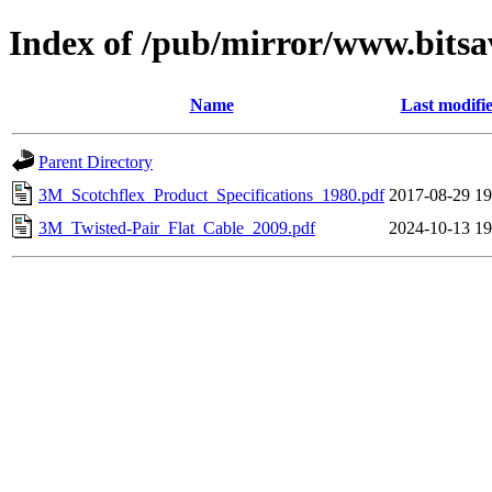
Index of /pub/mirror/www.bits
Name
Last modifi
Parent Directory
3M_Scotchflex_Product_Specifications_1980.pdf
2017-08-29 19
3M_Twisted-Pair_Flat_Cable_2009.pdf
2024-10-13 19