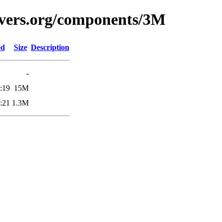
avers.org/components/3M
ed
Size
Description
-
:19
15M
:21
1.3M