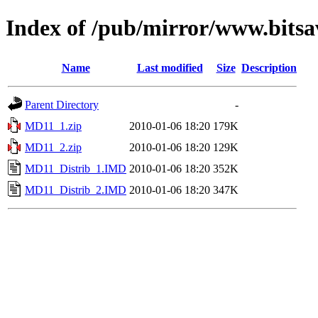
Index of /pub/mirror/www.bits
Name
Last modified
Size
Description
Parent Directory
-
MD11_1.zip
2010-01-06 18:20
179K
MD11_2.zip
2010-01-06 18:20
129K
MD11_Distrib_1.IMD
2010-01-06 18:20
352K
MD11_Distrib_2.IMD
2010-01-06 18:20
347K