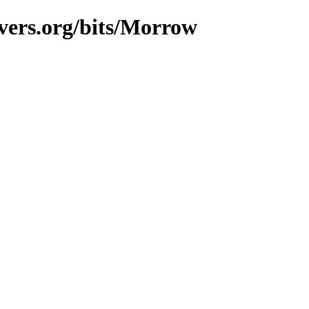
vers.org/bits/Morrow