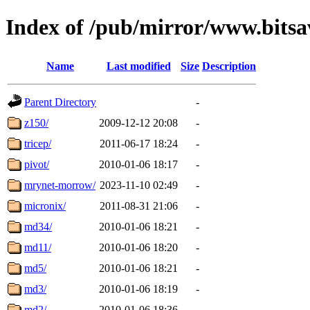
Index of /pub/mirror/www.bitsa
Name
Last modified
Size
Description
Parent Directory
-
z150/
2009-12-12 20:08
-
tricep/
2011-06-17 18:24
-
pivot/
2010-01-06 18:17
-
mrynet-morrow/
2023-11-10 02:49
-
micronix/
2011-08-31 21:06
-
md34/
2010-01-06 18:21
-
md11/
2010-01-06 18:20
-
md5/
2010-01-06 18:21
-
md3/
2010-01-06 18:19
-
md2/
2010-01-06 18:36
-