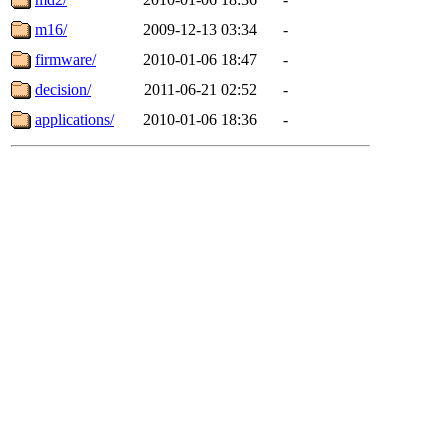
m16/
2009-12-13 03:34
-
firmware/
2010-01-06 18:47
-
decision/
2011-06-21 02:52
-
applications/
2010-01-06 18:36
-