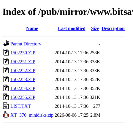
Index of /pub/mirror/www.bits
Name
Last modified
Size
Description
Parent Directory
-
1502250.ZIP
2014-10-13 17:36
258K
1502251.ZIP
2014-10-13 17:36
338K
1502252.ZIP
2014-10-13 17:36
333K
1502253.ZIP
2014-10-13 17:36
352K
1502254.ZIP
2014-10-13 17:36
352K
1502255.ZIP
2014-10-13 17:36
321K
LIST.TXT
2014-10-13 17:36
277
XT_370_minidisks.zip
2026-08-06 17:25
2.8M