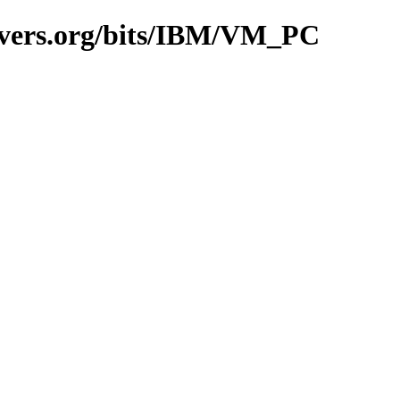
avers.org/bits/IBM/VM_PC