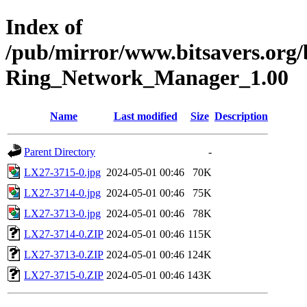
Index of
/pub/mirror/www.bitsavers.org
Ring_Network_Manager_1.00
Name
Last modified
Size
Description
Parent Directory
-
LX27-3715-0.jpg
2024-05-01 00:46
70K
LX27-3714-0.jpg
2024-05-01 00:46
75K
LX27-3713-0.jpg
2024-05-01 00:46
78K
LX27-3714-0.ZIP
2024-05-01 00:46
115K
LX27-3713-0.ZIP
2024-05-01 00:46
124K
LX27-3715-0.ZIP
2024-05-01 00:46
143K