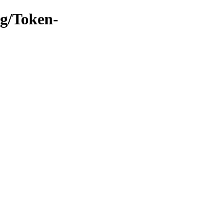
ng/Token-