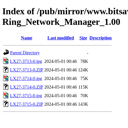
Index of /pub/mirror/www.bits
Ring_Network_Manager_1.00
Name
Last modified
Size
Description
Parent Directory
-
LX27-3713-0.jpg
2024-05-01 00:46
78K
LX27-3713-0.ZIP
2024-05-01 00:46
124K
LX27-3714-0.jpg
2024-05-01 00:46
75K
LX27-3714-0.ZIP
2024-05-01 00:46
115K
LX27-3715-0.jpg
2024-05-01 00:46
70K
LX27-3715-0.ZIP
2024-05-01 00:46
143K