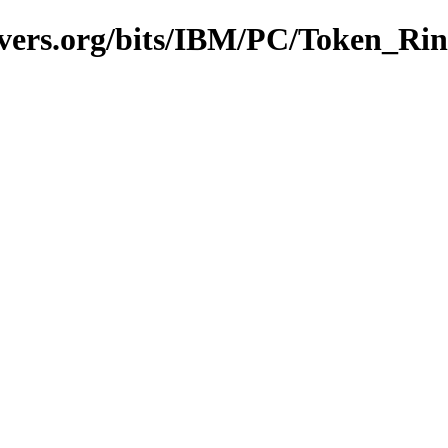
avers.org/bits/IBM/PC/Token_Ri