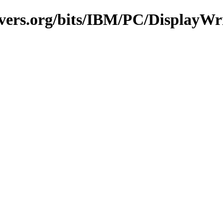
vers.org/bits/IBM/PC/DisplayWr