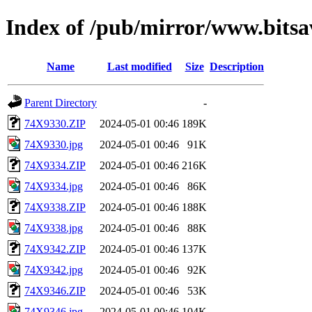
Index of /pub/mirror/www.bitsa
Name
Last modified
Size
Description
Parent Directory
-
74X9330.ZIP
2024-05-01 00:46
189K
74X9330.jpg
2024-05-01 00:46
91K
74X9334.ZIP
2024-05-01 00:46
216K
74X9334.jpg
2024-05-01 00:46
86K
74X9338.ZIP
2024-05-01 00:46
188K
74X9338.jpg
2024-05-01 00:46
88K
74X9342.ZIP
2024-05-01 00:46
137K
74X9342.jpg
2024-05-01 00:46
92K
74X9346.ZIP
2024-05-01 00:46
53K
74X9346.jpg
2024-05-01 00:46
104K