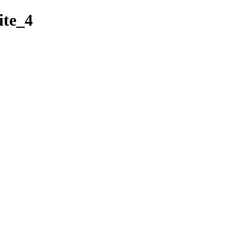
ite_4