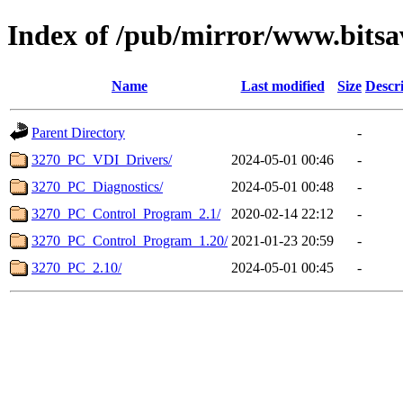
Index of /pub/mirror/www.bits
Name
Last modified
Size
Descr
Parent Directory
-
3270_PC_VDI_Drivers/
2024-05-01 00:46
-
3270_PC_Diagnostics/
2024-05-01 00:48
-
3270_PC_Control_Program_2.1/
2020-02-14 22:12
-
3270_PC_Control_Program_1.20/
2021-01-23 20:59
-
3270_PC_2.10/
2024-05-01 00:45
-