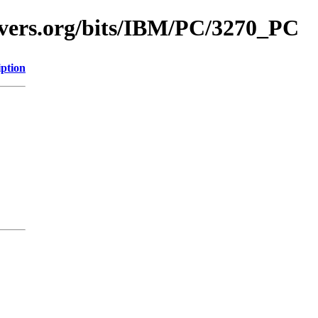
avers.org/bits/IBM/PC/3270_PC
iption