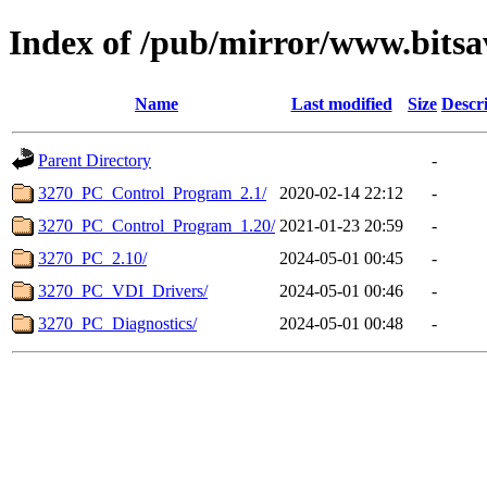
Index of /pub/mirror/www.bits
Name
Last modified
Size
Descr
Parent Directory
-
3270_PC_Control_Program_2.1/
2020-02-14 22:12
-
3270_PC_Control_Program_1.20/
2021-01-23 20:59
-
3270_PC_2.10/
2024-05-01 00:45
-
3270_PC_VDI_Drivers/
2024-05-01 00:46
-
3270_PC_Diagnostics/
2024-05-01 00:48
-