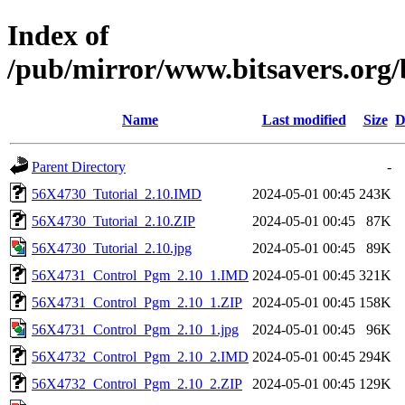
Index of
/pub/mirror/www.bitsavers.or
Name
Last modified
Size
D
Parent Directory
-
56X4730_Tutorial_2.10.IMD
2024-05-01 00:45
243K
56X4730_Tutorial_2.10.ZIP
2024-05-01 00:45
87K
56X4730_Tutorial_2.10.jpg
2024-05-01 00:45
89K
56X4731_Control_Pgm_2.10_1.IMD
2024-05-01 00:45
321K
56X4731_Control_Pgm_2.10_1.ZIP
2024-05-01 00:45
158K
56X4731_Control_Pgm_2.10_1.jpg
2024-05-01 00:45
96K
56X4732_Control_Pgm_2.10_2.IMD
2024-05-01 00:45
294K
56X4732_Control_Pgm_2.10_2.ZIP
2024-05-01 00:45
129K