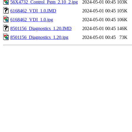
56X4732_Control_Pgm_2.10_2.jpg
2024-05-01 00:45
103K
6168462_VDI_1.0.IMD
2024-05-01 00:45
105K
6168462_VDI_1.0.jpg
2024-05-01 00:45
106K
8501156_Diagnostics_1.20.IMD
2024-05-01 00:45
146K
8501156_Diagnostics_1.20.jpg
2024-05-01 00:45
73K