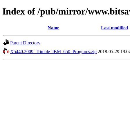
Index of /pub/mirror/www.bitsa
Name
Last modified
Parent Directory
X5440.2009_Trimble_IBM_650_Programs.zip
2018-05-29 19:0