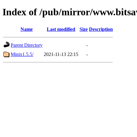
Index of /pub/mirror/www.bitsa
Name
Last modified
Size
Description
Parent Directory
-
Minix1.5.5/
2021-11-13 22:15
-