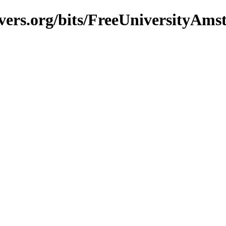
vers.org/bits/FreeUniversityAm