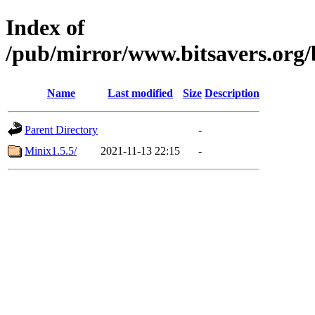
Index of
/pub/mirror/www.bitsavers.org
Name
Last modified
Size
Description
Parent Directory
-
Minix1.5.5/
2021-11-13 22:15
-