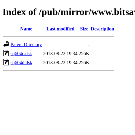
Index of /pub/mirror/www.bitsav
Name
Last modified
Size
Description
Parent Directory
-
sq604c.dsk
2018-08-22 19:34
256K
sq604d.dsk
2018-08-22 19:34
256K