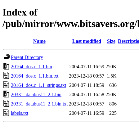
Index of
/pub/mirror/www.bitsavers.org/
Name
Last modified
Size
Descripti
Parent Directory
-
20164_dos.c_1.1.bin
2004-07-11 16:59
250K
20164_dos.c_1.1.bin.txt
2023-12-18 00:57
1.5K
20164_dos.c_1.1_strings.txt
2004-07-11 18:59
636
20331_databus11_2.1.bin
2004-07-11 16:58
250K
20331_databus11_2.1.bin.txt
2023-12-18 00:57
806
labels.txt
2004-07-11 16:59
225