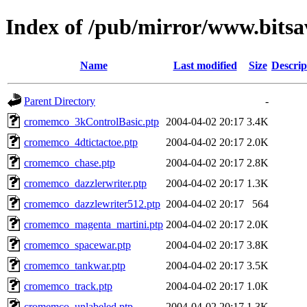
Index of /pub/mirror/www.bits
Name
Last modified
Size
Descrip
Parent Directory
-
cromemco_3kControlBasic.ptp
2004-04-02 20:17
3.4K
cromemco_4dtictactoe.ptp
2004-04-02 20:17
2.0K
cromemco_chase.ptp
2004-04-02 20:17
2.8K
cromemco_dazzlerwriter.ptp
2004-04-02 20:17
1.3K
cromemco_dazzlewriter512.ptp
2004-04-02 20:17
564
cromemco_magenta_martini.ptp
2004-04-02 20:17
2.0K
cromemco_spacewar.ptp
2004-04-02 20:17
3.8K
cromemco_tankwar.ptp
2004-04-02 20:17
3.5K
cromemco_track.ptp
2004-04-02 20:17
1.0K
cromemco_unlabeled.ptp
2004-04-02 20:17
1.3K