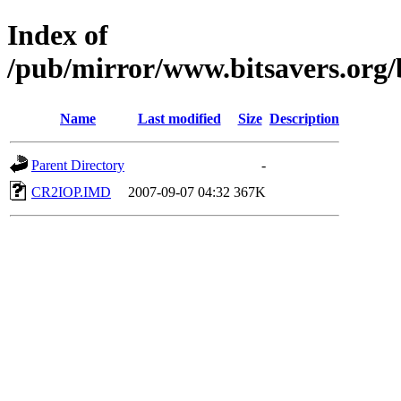
Index of
/pub/mirror/www.bitsavers.org
Name
Last modified
Size
Description
Parent Directory
-
CR2IOP.IMD
2007-09-07 04:32
367K