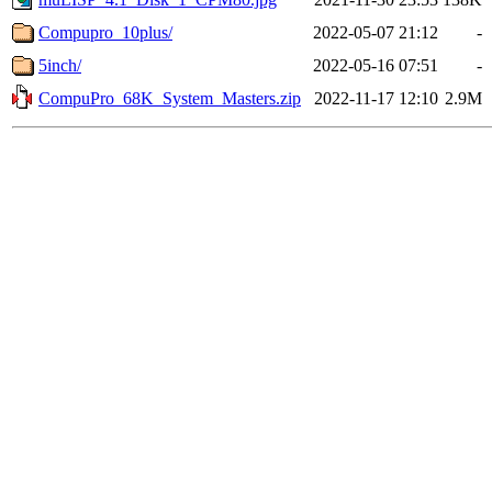
Compupro_10plus/
2022-05-07 21:12
-
5inch/
2022-05-16 07:51
-
CompuPro_68K_System_Masters.zip
2022-11-17 12:10
2.9M