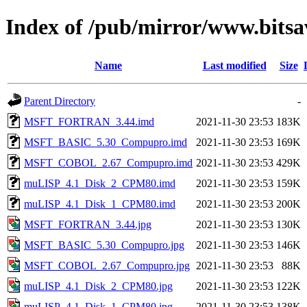
Index of /pub/mirror/www.bits
Name
Last modified
Size
Parent Directory
-
MSFT_FORTRAN_3.44.imd
2021-11-30 23:53
183K
MSFT_BASIC_5.30_Compupro.imd
2021-11-30 23:53
169K
MSFT_COBOL_2.67_Compupro.imd
2021-11-30 23:53
429K
muLISP_4.1_Disk_2_CPM80.imd
2021-11-30 23:53
159K
muLISP_4.1_Disk_1_CPM80.imd
2021-11-30 23:53
200K
MSFT_FORTRAN_3.44.jpg
2021-11-30 23:53
130K
MSFT_BASIC_5.30_Compupro.jpg
2021-11-30 23:53
146K
MSFT_COBOL_2.67_Compupro.jpg
2021-11-30 23:53
88K
muLISP_4.1_Disk_2_CPM80.jpg
2021-11-30 23:53
122K
muLISP_4.1_Disk_1_CPM80.jpg
2021-11-30 23:53
138K