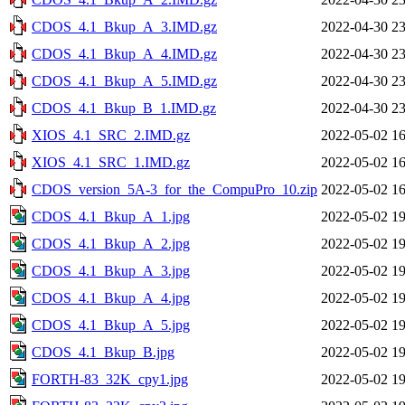
CDOS_4.1_Bkup_A_3.IMD.gz
2022-04-30 23
CDOS_4.1_Bkup_A_4.IMD.gz
2022-04-30 23
CDOS_4.1_Bkup_A_5.IMD.gz
2022-04-30 23
CDOS_4.1_Bkup_B_1.IMD.gz
2022-04-30 23
XIOS_4.1_SRC_2.IMD.gz
2022-05-02 16
XIOS_4.1_SRC_1.IMD.gz
2022-05-02 16
CDOS_version_5A-3_for_the_CompuPro_10.zip
2022-05-02 16
CDOS_4.1_Bkup_A_1.jpg
2022-05-02 19
CDOS_4.1_Bkup_A_2.jpg
2022-05-02 19
CDOS_4.1_Bkup_A_3.jpg
2022-05-02 19
CDOS_4.1_Bkup_A_4.jpg
2022-05-02 19
CDOS_4.1_Bkup_A_5.jpg
2022-05-02 19
CDOS_4.1_Bkup_B.jpg
2022-05-02 19
FORTH-83_32K_cpy1.jpg
2022-05-02 19