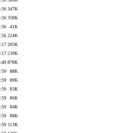
:56
347K
:56
358K
:56
41K
:56
224K
:17
205K
:17
239K
:49
878K
:59
88K
:59
89K
:59
83K
:59
86K
:59
84K
:59
88K
:59
113K