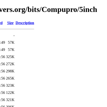
vers.org/bits/Compupro/5inch
ed
Size
Description
-
:49
57K
:49
57K
:56
325K
:56
272K
:56
298K
:56
265K
:56
323K
:56
122K
:56
321K
:56
306K