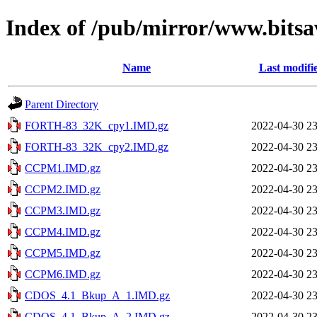
Index of /pub/mirror/www.bitsa
Name
Last modifi
Parent Directory
FORTH-83_32K_cpy1.IMD.gz
2022-04-30 23
FORTH-83_32K_cpy2.IMD.gz
2022-04-30 23
CCPM1.IMD.gz
2022-04-30 23
CCPM2.IMD.gz
2022-04-30 23
CCPM3.IMD.gz
2022-04-30 23
CCPM4.IMD.gz
2022-04-30 23
CCPM5.IMD.gz
2022-04-30 23
CCPM6.IMD.gz
2022-04-30 23
CDOS_4.1_Bkup_A_1.IMD.gz
2022-04-30 23
CDOS_4.1_Bkup_A_2.IMD.gz
2022-04-30 23