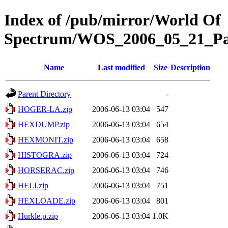
Index of /pub/mirror/World Of
Spectrum/WOS_2006_05_21_Par
Name
Last modified
Size
Description
Parent Directory
-
HOGER-LA.zip
2006-06-13 03:04
547
HEXDUMP.zip
2006-06-13 03:04
654
HEXMONIT.zip
2006-06-13 03:04
658
HISTOGRA.zip
2006-06-13 03:04
724
HORSERAC.zip
2006-06-13 03:04
746
HELI.zip
2006-06-13 03:04
751
HEXLOADE.zip
2006-06-13 03:04
801
Hurkle.p.zip
2006-06-13 03:04
1.0K