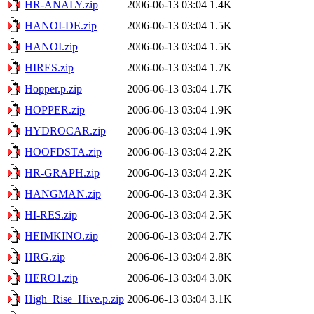
HR-ANALY.zip
2006-06-13 03:04
1.4K
HANOI-DE.zip
2006-06-13 03:04
1.5K
HANOI.zip
2006-06-13 03:04
1.5K
HIRES.zip
2006-06-13 03:04
1.7K
Hopper.p.zip
2006-06-13 03:04
1.7K
HOPPER.zip
2006-06-13 03:04
1.9K
HYDROCAR.zip
2006-06-13 03:04
1.9K
HOOFDSTA.zip
2006-06-13 03:04
2.2K
HR-GRAPH.zip
2006-06-13 03:04
2.2K
HANGMAN.zip
2006-06-13 03:04
2.3K
HI-RES.zip
2006-06-13 03:04
2.5K
HEIMKINO.zip
2006-06-13 03:04
2.7K
HRG.zip
2006-06-13 03:04
2.8K
HERO1.zip
2006-06-13 03:04
3.0K
High_Rise_Hive.p.zip
2006-06-13 03:04
3.1K