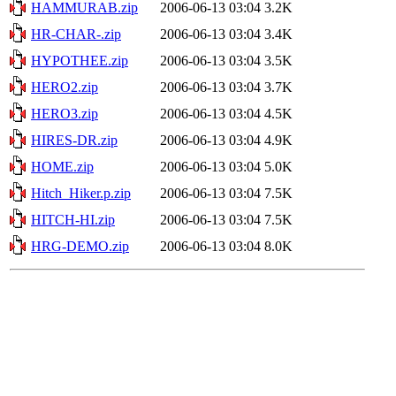
HAMMURAB.zip
2006-06-13 03:04
3.2K
HR-CHAR-.zip
2006-06-13 03:04
3.4K
HYPOTHEE.zip
2006-06-13 03:04
3.5K
HERO2.zip
2006-06-13 03:04
3.7K
HERO3.zip
2006-06-13 03:04
4.5K
HIRES-DR.zip
2006-06-13 03:04
4.9K
HOME.zip
2006-06-13 03:04
5.0K
Hitch_Hiker.p.zip
2006-06-13 03:04
7.5K
HITCH-HI.zip
2006-06-13 03:04
7.5K
HRG-DEMO.zip
2006-06-13 03:04
8.0K