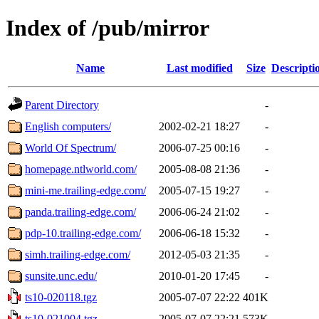
Index of /pub/mirror
Name
Last modified
Size
Descripti
Parent Directory
-
English computers/
2002-02-21 18:27
-
World Of Spectrum/
2006-07-25 00:16
-
homepage.ntlworld.com/
2005-08-08 21:36
-
mini-me.trailing-edge.com/
2005-07-15 19:27
-
panda.trailing-edge.com/
2006-06-24 21:02
-
pdp-10.trailing-edge.com/
2006-06-18 15:32
-
simh.trailing-edge.com/
2012-05-03 21:35
-
sunsite.unc.edu/
2010-01-20 17:45
-
ts10-020118.tgz
2005-07-07 22:22
401K
ts10-021004.tgz
2005-07-07 22:21
573K