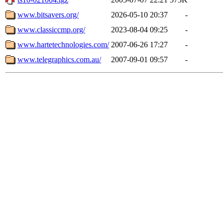
www.bitsavers.org/
2026-05-10 20:37
-
www.classiccmp.org/
2023-08-04 09:25
-
www.hartetechnologies.com/
2007-06-26 17:27
-
www.telegraphics.com.au/
2007-09-01 09:57
-