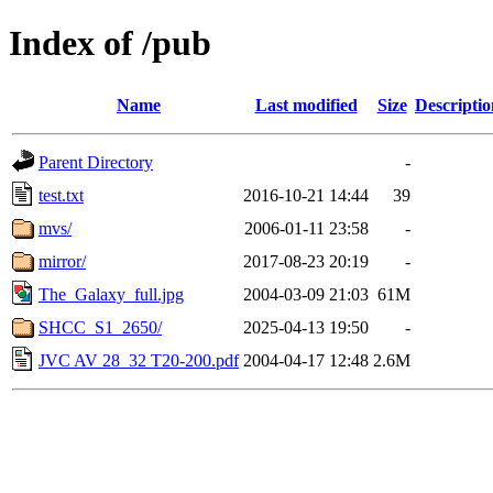
Index of /pub
Name
Last modified
Size
Descriptio
Parent Directory
-
test.txt
2016-10-21 14:44
39
mvs/
2006-01-11 23:58
-
mirror/
2017-08-23 20:19
-
The_Galaxy_full.jpg
2004-03-09 21:03
61M
SHCC_S1_2650/
2025-04-13 19:50
-
JVC AV 28_32 T20-200.pdf
2004-04-17 12:48
2.6M