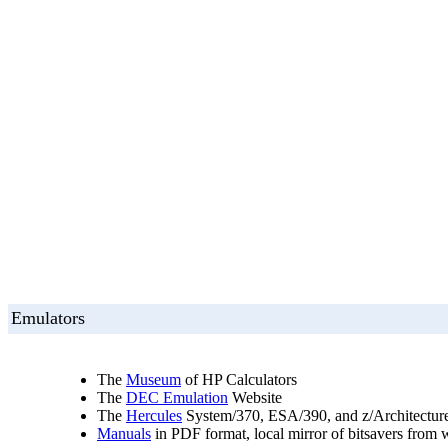
Emulators
The
Museum
of HP Calculators
The
DEC Emulation
Website
The
Hercules
System/370, ESA/390, and z/Architectur
Manuals
in PDF format, local mirror of bitsavers from