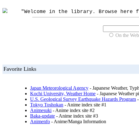
"Welcome in the library. Browse here fo
On the Web
Favorite Links
Japan Meteorological Agency
- Japanese Weather, Typh
Kochi University, Weather Home
- Japanese Weather pi
U.S. Geological Survey Earthquake Hazards Program
-
Tokyo Toshokan
- Anime index site #1
Animesuki
- Anime index site #2
Baka-update
- Anime index site #3
Animenfo
- Anime/Manga Information