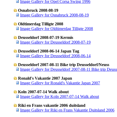
Image Gallery for Opel Corsa Swing 1996
Osnabruck 2008-08-19
Image Gallery for Osnabruck 2008-08-19
Oldtimerdag Tilligte 2008
Image Gallery for Oldtimerdag Tilligte 2008
Deusseldorf 2008-07-19 Kermis
Image Gallery for Deusseldorf 2008-07-19
Deusseldorf 2008-06-14 Japan Tag
Image Gallery for Deusseldorf 2008-06-14
Deusseldorf 2007-08-11 Bike trip Deusseldorf/Neuss
Image Gallery for Deusseldorf 2007-08-11 Bike trip Deus
Ronald's Vakantie 2007 Japan
Image Gallery for Ronald's Vakantie Japan 2007
Koln 2007-07-14 Walk about
Image Gallery for Koln 2007-07-14 Walk about
Riki en Frans vakantie 2006 duitsland
Image Gallery for Riki en Frans Vakantie Duitsland 2006