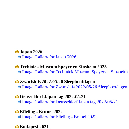
Japan 2026
Image Gallery for Japan 2026
Techiniek Museum Speyer en Sinsheim 2023
Image Gallery for Techiniek Museum Speyer en Sinsheim
Zwartsluis 2022-05-26 Sleepbootdagen
Image Gallery for Zwartsluis 2022-05-26 Sleepbootdagen
Deusseldorf Japan tag 2022-05-21
Image Gallery for Deusseldorf Japan tag 2022-05-21
Efteling - Brunel 2022
Image Gallery for Efteling - Brunel 2022
Budapest 2021