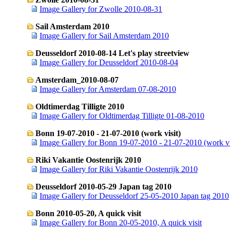
Image Gallery for Zwolle 2010-08-31
Sail Amsterdam 2010
Image Gallery for Sail Amsterdam 2010
Deusseldorf 2010-08-14 Let's play streetview
Image Gallery for Deusseldorf 2010-08-04
Amsterdam_2010-08-07
Image Gallery for Amsterdam 07-08-2010
Oldtimerdag Tilligte 2010
Image Gallery for Oldtimerdag Tilligte 01-08-2010
Bonn 19-07-2010 - 21-07-2010 (work visit)
Image Gallery for Bonn 19-07-2010 - 21-07-2010 (work vi
Riki Vakantie Oostenrijk 2010
Image Gallery for Riki Vakantie Oostenrijk 2010
Deusseldorf 2010-05-29 Japan tag 2010
Image Gallery for Deusseldorf 25-05-2010 Japan tag 2010
Bonn 2010-05-20, A quick visit
Image Gallery for Bonn 20-05-2010, A quick visit