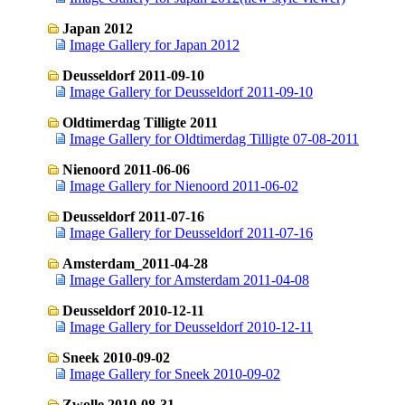
Japan 2012
Image Gallery for Japan 2012
Deusseldorf 2011-09-10
Image Gallery for Deusseldorf 2011-09-10
Oldtimerdag Tilligte 2011
Image Gallery for Oldtimerdag Tilligte 07-08-2011
Nienoord 2011-06-06
Image Gallery for Nienoord 2011-06-02
Deusseldorf 2011-07-16
Image Gallery for Deusseldorf 2011-07-16
Amsterdam_2011-04-28
Image Gallery for Amsterdam 2011-04-08
Deusseldorf 2010-12-11
Image Gallery for Deusseldorf 2010-12-11
Sneek 2010-09-02
Image Gallery for Sneek 2010-09-02
Zwolle 2010-08-31