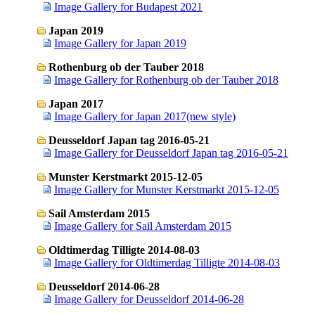
Image Gallery for Budapest 2021
Japan 2019
Image Gallery for Japan 2019
Rothenburg ob der Tauber 2018
Image Gallery for Rothenburg ob der Tauber 2018
Japan 2017
Image Gallery for Japan 2017(new style)
Deusseldorf Japan tag 2016-05-21
Image Gallery for Deusseldorf Japan tag 2016-05-21
Munster Kerstmarkt 2015-12-05
Image Gallery for Munster Kerstmarkt 2015-12-05
Sail Amsterdam 2015
Image Gallery for Sail Amsterdam 2015
Oldtimerdag Tilligte 2014-08-03
Image Gallery for Oldtimerdag Tilligte 2014-08-03
Deusseldorf 2014-06-28
Image Gallery for Deusseldorf 2014-06-28