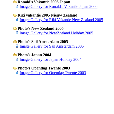
Ronald's Vakantie 2006 Japan
Image Gallery for Ronald's Vakantie Japan 2006
Riki vakantie 2005 Nieuw Zealand
Image Gallery for Riki Vakantie New Zealand 2005
Photo's New Zealand 2005
Image Gallery for NewZealand Holiday 2005
Photo's Sail Amsterdam 2005
Image Gallery for Sail Amsterdam 2005
Photo's Japan 2004
Image Gallery for Japan Holiday 2004
Photo's Opendag Twente 2003
Image Gallery for Opendag Twente 2003