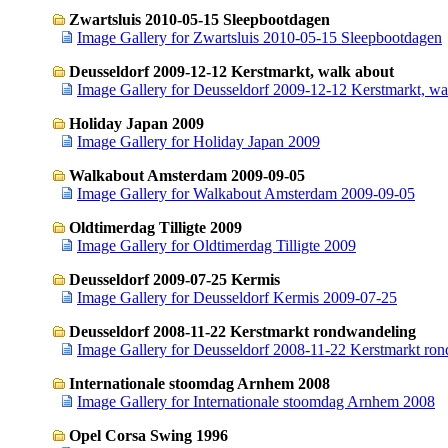
Zwartsluis 2010-05-15 Sleepbootdagen
Image Gallery for Zwartsluis 2010-05-15 Sleepbootdagen
Deusseldorf 2009-12-12 Kerstmarkt, walk about
Image Gallery for Deusseldorf 2009-12-12 Kerstmarkt, wa
Holiday Japan 2009
Image Gallery for Holiday Japan 2009
Walkabout Amsterdam 2009-09-05
Image Gallery for Walkabout Amsterdam 2009-09-05
Oldtimerdag Tilligte 2009
Image Gallery for Oldtimerdag Tilligte 2009
Deusseldorf 2009-07-25 Kermis
Image Gallery for Deusseldorf Kermis 2009-07-25
Deusseldorf 2008-11-22 Kerstmarkt rondwandeling
Image Gallery for Deusseldorf 2008-11-22 Kerstmarkt ro
Internationale stoomdag Arnhem 2008
Image Gallery for Internationale stoomdag Arnhem 2008
Opel Corsa Swing 1996