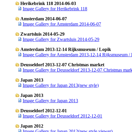
Herikebrink 118 2014-06-03
Image Gallery for Herikebrink 118
Amsterdam 2014-06-07
Image Gallery for Amsterdam 2014-06-07
Zwartsluis 2014-05-29
Image Gallery for Zwartsluis 2014-05-29
Amsterdam 2013-12-14 Rijksmuseum / Lopik
Image Gallery for Amsterdam 2013-12-14 Rijksmuseum / 
Deusseldorf 2013-12-07 Christmas market
Image Gallery for Deusseldorf 2013-12-07 Christmas mark
Japan 2013
Image Gallery for Japan 2013(new style)
Japan 2013
Image Gallery for Japan 2013
Deusseldorf 2012-12-01
Image Gallery for Deusseldorf 2012-12-01
Japan 2012
Image Gallery for Japan 2012(new style viewer)