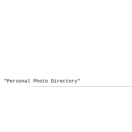
"Personal Photo Directory"